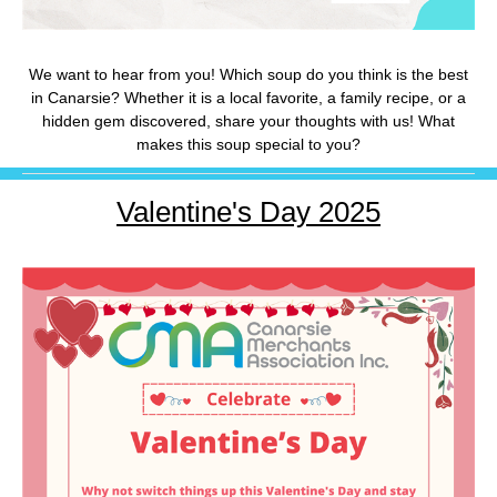
We want to hear from you! Which soup do you think is the best
in Canarsie? Whether it is a local favorite, a family recipe, or a
hidden gem discovered, share your thoughts with us! What
makes this soup special to you?
Valentine's Day 2025