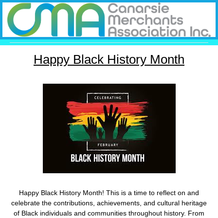
Happy Black History Month
Happy Black History Month! This is a time to reflect on and
celebrate the contributions, achievements, and cultural heritage
of Black individuals and communities throughout history. From