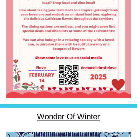
Wonder Of Winter