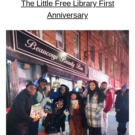
The Little Free Library First
Anniversary