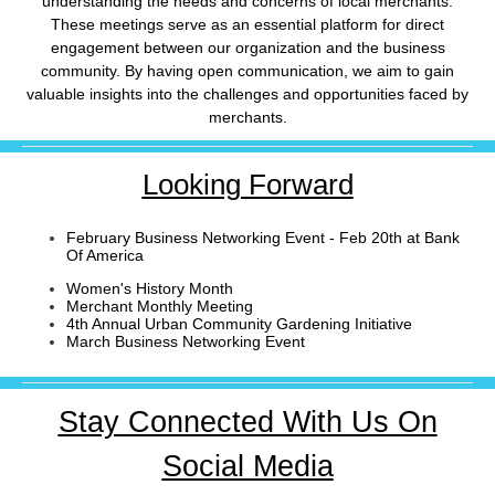
understanding the needs and concerns of local merchants.
These meetings serve as an essential platform for direct
engagement between our organization and the business
community. By having open communication, we aim to gain
valuable insights into the challenges and opportunities faced by
merchants.
Looking Forward
February Business Networking Event - Feb 20th at Bank
Of America
Women's History Month
Merchant Monthly Meeting
4th Annual Urban Community Gardening Initiative
March Business Networking Event
Stay Connected With Us On
Social Media