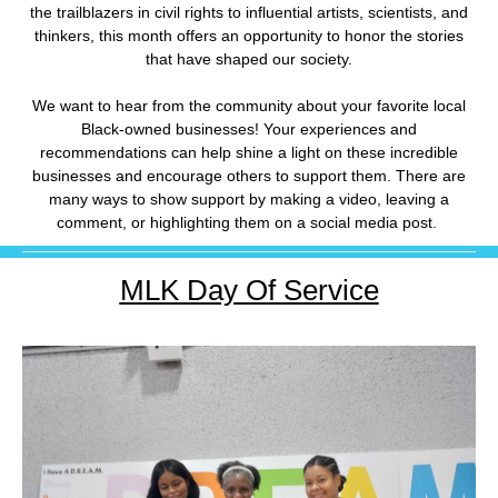
the trailblazers in civil rights to influential artists, scientists, and
thinkers, this month offers an opportunity to honor the stories
that have shaped our society.
We want to hear from the community about your favorite local
Black-owned businesses! Your experiences and
recommendations can help shine a light on these incredible
businesses and encourage others to support them. There are
many ways to show support by making a video, leaving a
comment, or highlighting them on a social media post.
MLK Day Of Service