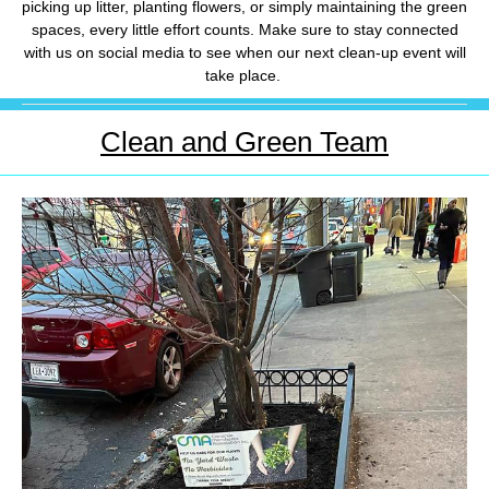
picking up litter, planting flowers, or simply maintaining the green
spaces, every little effort counts. Make sure to stay connected
with us on social media to see when our next clean-up event will
take place.
Clean and Green Team