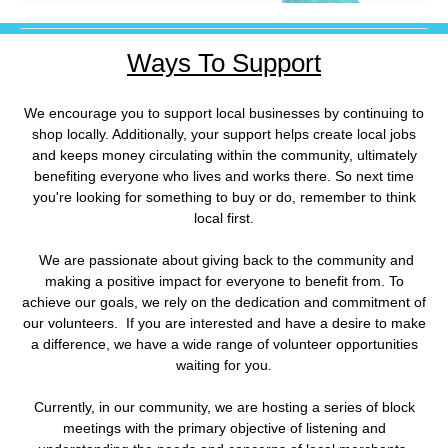
Ways To Support
We encourage you to support local businesses by continuing to
shop locally. Additionally, your support helps create local jobs
and keeps money circulating within the community, ultimately
benefiting everyone who lives and works there. So next time
you're looking for something to buy or do, remember to think
local first.
We are passionate about giving back to the community and
making a positive impact for everyone to benefit from. To
achieve our goals, we rely on the dedication and commitment of
our volunteers. If you are interested and have a desire to make
a difference, we have a wide range of volunteer opportunities
waiting for you.
Currently, in our community, we are hosting a series of block
meetings with the primary objective of listening and