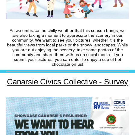
As we embrace the chilly weather that this season brings, we
are also taking a moment to appreciate the scenery in our
community. We want to see your pictures, whether it is the
beautiful views from local parks or the snowy landscapes. While
you are out enjoying the scenery, take some photos of the
community and share them with us on social media. If you
submit your pictures, you can enter to enjoy a cup of hot
chocolate on us!
Canarsie Civics Collective - Survey