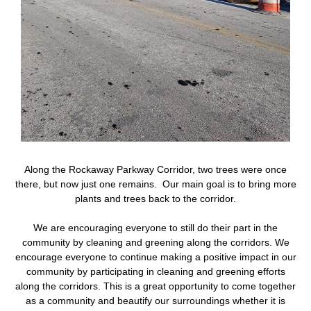
Along the Rockaway Parkway Corridor, two trees were once
there, but now just one remains. Our main goal is to bring more
plants and trees back to the corridor.
We are encouraging everyone to still do their part in the
community by cleaning and greening along the corridors. We
encourage everyone to continue making a positive impact in our
community by participating in cleaning and greening efforts
along the corridors. This is a great opportunity to come together
as a community and beautify our surroundings whether it is