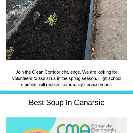
Join the Clean Corridor challenge. We are looking for
volunteers to assist us in the spring season. High school
students will receive community service hours.
Best Soup In Canarsie