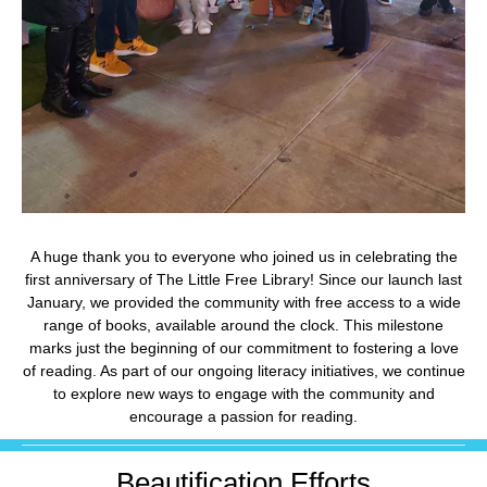
A huge thank you to everyone who joined us in celebrating the
first anniversary of The Little Free Library! Since our launch last
January, we provided the community with free access to a wide
range of books, available around the clock. This milestone
marks just the beginning of our commitment to fostering a love
of reading. As part of our ongoing literacy initiatives, we continue
to explore new ways to engage with the community and
encourage a passion for reading.
Beautification Efforts