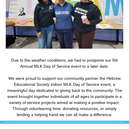
Due to the weather conditions, we had to postpone our 5th
Annual MLK Day of Service event to a later date.
We were proud to support our community partner the Hebrew
Educational Society indoor MLK Day of Service event, a
meaningful day dedicated to giving back to the community. The
event brought together individuals of all ages to participate in a
variety of service projects aimed at making a positive impact.
Through volunteering time, donating resources, or simply
lending a helping hand we can all make a difference.